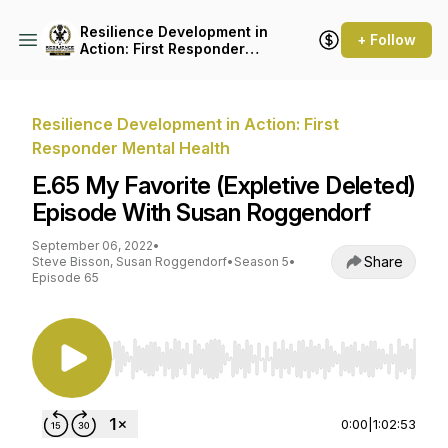
Resilience Development in
+ Follow
Action: First Responder
Mental Health
Resilience Development in Action: First
Responder Mental Health
E.65 My Favorite (Expletive Deleted)
Episode With Susan Roggendorf
September 06, 2022
•
Share
Steve Bisson, Susan Roggendorf
•
Season 5
•
Episode 65
Use Left/Right to seek, Home/End to jump to st
0:00
|
1:02:53