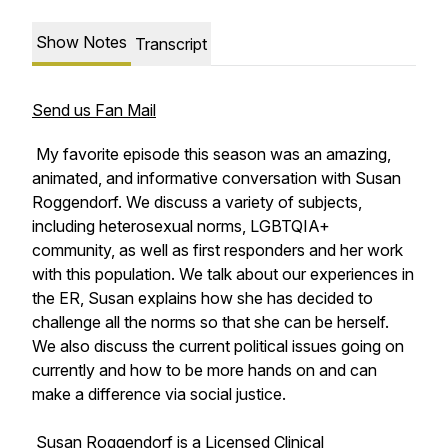
Show Notes
Transcript
Send us Fan Mail
My favorite episode this season was an amazing,
animated, and informative conversation with Susan
Roggendorf. We discuss a variety of subjects,
including heterosexual norms, LGBTQIA+
community, as well as first responders and her work
with this population. We talk about our experiences in
the ER, Susan explains how she has decided to
challenge all the norms so that she can be herself.
We also discuss the current political issues going on
currently and how to be more hands on and can
make a difference via social justice.
Susan Roggendorf is a Licensed Clinical