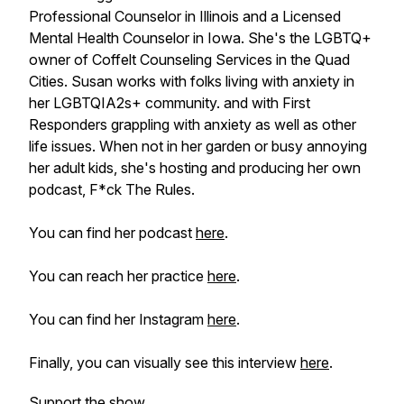
Professional Counselor in Illinois and a Licensed
Mental Health Counselor in Iowa. She's the LGBTQ+
owner of Coffelt Counseling Services in the Quad
Cities. Susan works with folks living with anxiety in
her LGBTQIA2s+ community. and with First
Responders grappling with anxiety as well as other
life issues. When not in her garden or busy annoying
her adult kids, she's hosting and producing her own
podcast, F*ck The Rules.
You can find her podcast
here
.
You can reach her practice
here
.
You can find her Instagram
here
.
Finally, you can visually see this interview
here
.
Support the show