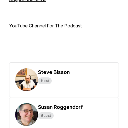
YouTube Channel For The Podcast
Steve Bisson
Host
Susan Roggendorf
Guest