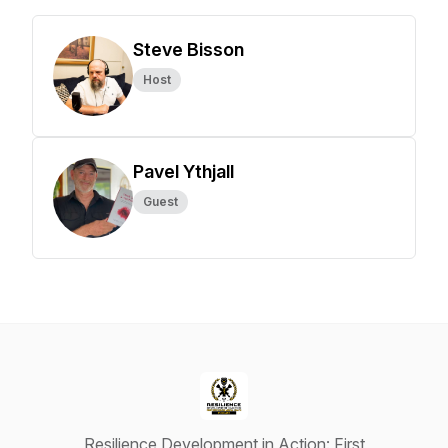
Steve Bisson
Host
Pavel Ythjall
Guest
Resilience Development in Action: First