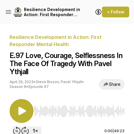
Resilience Development in
+ Follow
Action: First Responder
Mental Health
Resilience Development in Action: First
Responder Mental Health
E.97 Love, Courage, Selflessness In
The Face Of Tragedy With Pavel
Ythjall
April 26, 2023
•
Steve Bisson, Pavel Ythjall
•
Share
Season 8
•
Episode 97
Use Left/Right to seek, Home/End to jump to st
0:00
|
49:23