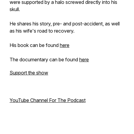
were supported by a halo screwed directly into his
skull.
He shares his story, pre- and post-accident, as well
as his wife's road to recovery.
His book can be found
here
The documentary can be found
here
Support the show
YouTube Channel For The Podcast