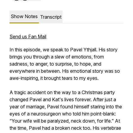
Show Notes
Transcript
Send us Fan Mail
In this episode, we speak to Pavel Ythjall. His story
brings you through a slew of emotions, from
sadness, to anger, to surprise, to hope, and
everywhere in between. His emotional story was so
awe-inspiring, it brought tears to my eyes.
A tragic accident on the way to a Christmas party
changed Pavel and Kat's lives forever. After just a
year of marriage, Pavel found himself staring into the
eyes of a neurosurgeon who told him point-blank:
“Your wife will be paralyzed, neck down, for life.” At
the time, Pavel had a broken neck too. His vertebrae