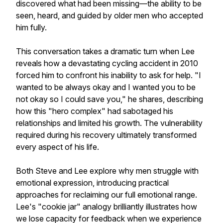
discovered what had been missing—the ability to be
seen, heard, and guided by older men who accepted
him fully.
This conversation takes a dramatic turn when Lee
reveals how a devastating cycling accident in 2010
forced him to confront his inability to ask for help. "I
wanted to be always okay and I wanted you to be
not okay so I could save you," he shares, describing
how this "hero complex" had sabotaged his
relationships and limited his growth. The vulnerability
required during his recovery ultimately transformed
every aspect of his life.
Both Steve and Lee explore why men struggle with
emotional expression, introducing practical
approaches for reclaiming our full emotional range.
Lee's "cookie jar" analogy brilliantly illustrates how
we lose capacity for feedback when we experience