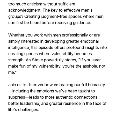
too much criticism without sufficient
acknowledgment. The key to effective men's
groups? Creating judgment-free spaces where men
can first be heard before receiving guidance.
Whether you work with men professionally or are
simply interested in developing greater emotional
intelligence, this episode offers profound insights into
creating spaces where vulnerability becomes
strength. As Steve powerfully states, "If you ever
make fun of my vulnerability, you're the asshole, not
me."
Join us to discover how embracing our full humanity
—including the emotions we've been taught to
suppress—leads to more authentic connections,
better leadership, and greater resilience in the face of
life's challenges.