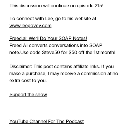
This discussion will continue on episode 215!
To connect with Lee, go to his website at
www.leepovey.com
Freed.ai: We’ll Do Your SOAP Notes!
Freed AI converts conversations into SOAP
note.Use code Steve50 for $50 off the 1st month!
Disclaimer: This post contains affiliate links. If you
make a purchase, I may receive a commission at no
extra cost to you.
Support the show
YouTube Channel For The Podcast