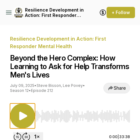
Resilience Development in
+ Follow
Action: First Responder
Mental Health
Resilience Development in Action: First
Responder Mental Health
Beyond the Hero Complex: How
Learning to Ask for Help Transforms
Men's Lives
July 09, 2025
•
Steve Bisson, Lee Povey
•
Share
Season 12
•
Episode 212
Use Left/Right to seek, Home/End to jump to st
0:00
|
33:38