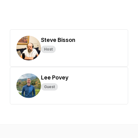
Steve Bisson
Host
Lee Povey
Guest