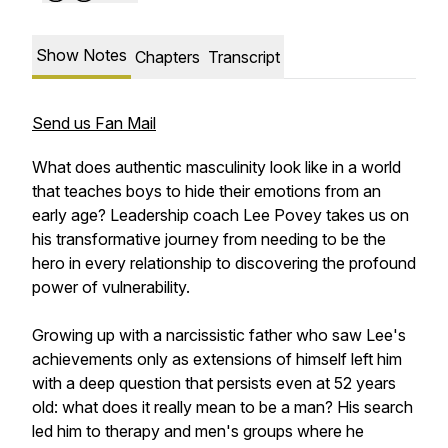
Show Notes
Chapters
Transcript
Send us Fan Mail
What does authentic masculinity look like in a world
that teaches boys to hide their emotions from an
early age? Leadership coach Lee Povey takes us on
his transformative journey from needing to be the
hero in every relationship to discovering the profound
power of vulnerability.
Growing up with a narcissistic father who saw Lee's
achievements only as extensions of himself left him
with a deep question that persists even at 52 years
old: what does it really mean to be a man? His search
led him to therapy and men's groups where he