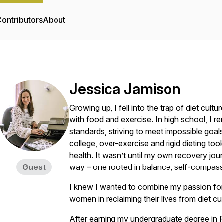
ontributors
About
Jessica Jamison
Growing up, I fell into the trap of diet cul
with food and exercise. In high school, 
standards, striving to meet impossible goals
college, over-exercise and rigid dieting to
health. It wasn’t until my own recovery jo
Guest
way – one rooted in balance, self-compassi
I knew I wanted to combine my passion for 
women in reclaiming their lives from diet cul
After earning my undergraduate degree in