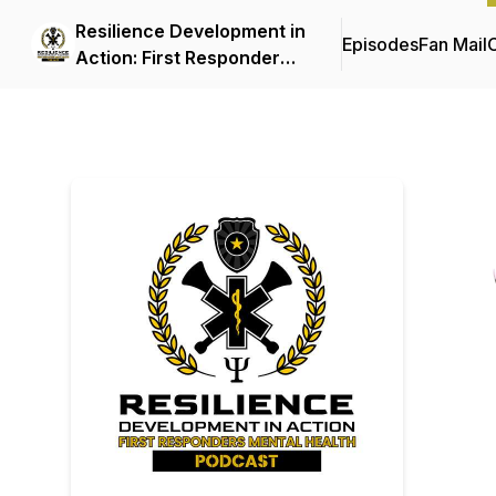
Resilience Development in
Episodes
Fan Mail
C
Action: First Responder
Mental Health