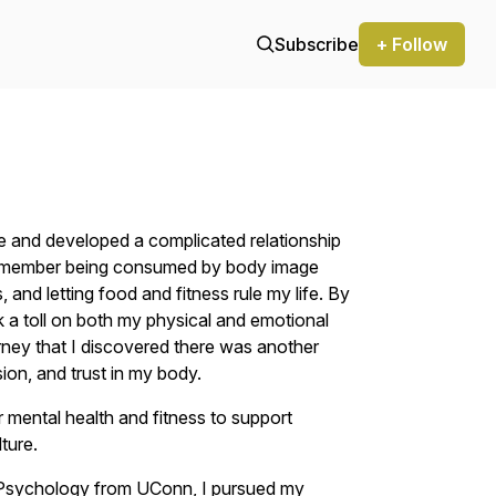
Subscribe
+ Follow
ture and developed a complicated relationship
I remember being consumed by body image
, and letting food and fitness rule my life. By
ok a toll on both my physical and emotional
urney that I discovered there was another
on, and trust in my body.
mental health and fitness to support
ture.
 Psychology from UConn, I pursued my