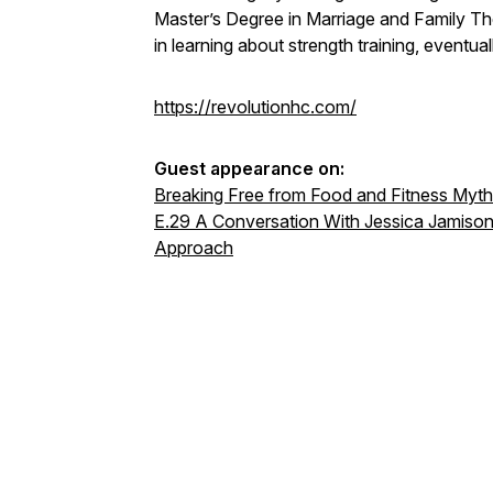
Master’s Degree in Marriage and Family Th
in learning about strength training, eventua
https://revolutionhc.com/
Guest appearance on:
Breaking Free from Food and Fitness Myt
E.29 A Conversation With Jessica Jamison
Approach