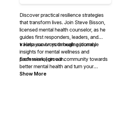
Discover practical resilience strategies
that transform lives. Join Steve Bisson,
licensed mental health counselor, as he
guides first responders, leaders, and
trauma survivors through actionable
• Help you on your healing journey
insights for mental wellness and
professional growth.
Each week, join our community towards
better mental health and turn your
Each week, dive deep into real
challenges into opportunities for growth
Show More
conversations about grief processing,
with Resilience Development in Action.
trauma recovery, and leadership
development. Whether you're a first
responder facing daily challenges, a
leader navigating high-pressure
situations, or someone on their healing
journey, this podcast delivers the tools
and strategies you need to build lasting