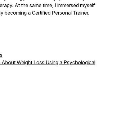
erapy. At the same time, I immersed myself
lly becoming a Certified
Personal Trainer
.
hs
 About Weight Loss Using a Psychological