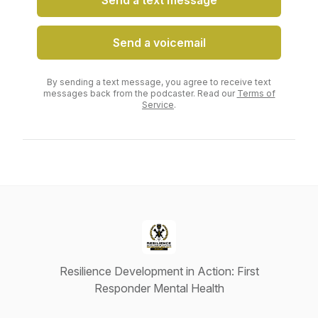
Send a text message
Send a voicemail
By sending a text message, you agree to receive text
messages back from the podcaster. Read our
Terms of
Service
.
Resilience Development in Action: First
Responder Mental Health