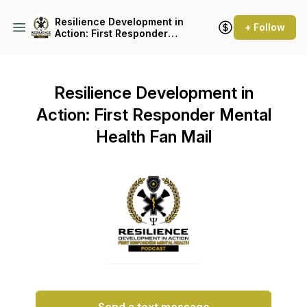
Resilience Development in
+ Follow
Action: First Responder
Mental Health
Resilience Development in
Action: First Responder Mental
Health Fan Mail