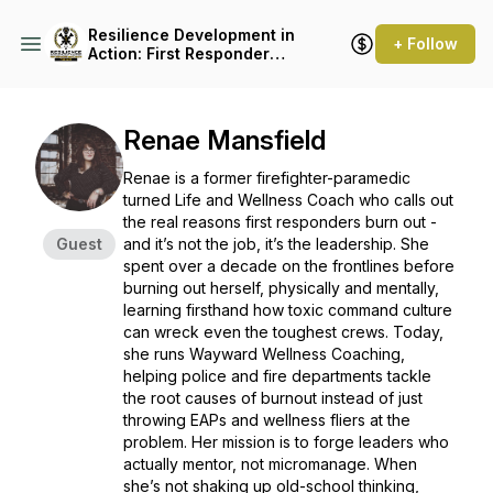
Resilience Development in
+ Follow
Action: First Responder
Mental Health
Renae Mansfield
Renae is a former firefighter-paramedic
turned Life and Wellness Coach who calls out
the real reasons first responders burn out -
Guest
and it’s not the job, it’s the leadership. She
spent over a decade on the frontlines before
burning out herself, physically and mentally,
learning firsthand how toxic command culture
can wreck even the toughest crews. Today,
she runs Wayward Wellness Coaching,
helping police and fire departments tackle
the root causes of burnout instead of just
throwing EAPs and wellness fliers at the
problem. Her mission is to forge leaders who
actually mentor, not micromanage. When
she’s not shaking up old-school thinking,