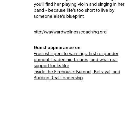
you’ll find her playing violin and singing in her
band - because life’s too short to live by
someone else’s blueprint.
http://waywardwellnesscoaching.org
Guest appearance on:
From whispers to warnings: first responder
burnout, leadership failures, and what real
support looks like
Inside the Firehouse: Burnout, Betrayal, and
Building Real Leadership