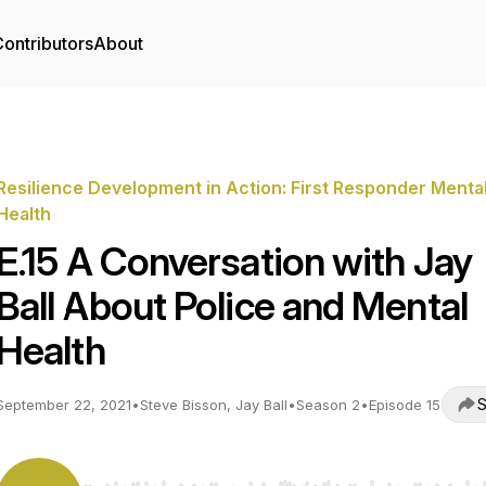
ontributors
About
Resilience Development in Action: First Responder Menta
Health
E.15 A Conversation with Jay
Ball About Police and Mental
Health
S
September 22, 2021
•
Steve Bisson, Jay Ball
•
Season 2
•
Episode 15