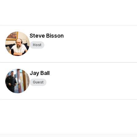
Steve Bisson
Host
Jay Ball
Guest