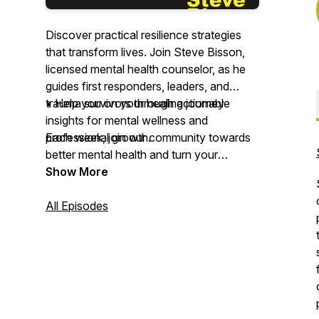
Discover practical resilience strategies
that transform lives. Join Steve Bisson,
licensed mental health counselor, as he
guides first responders, leaders, and
trauma survivors through actionable
• Help you on your healing journey
insights for mental wellness and
professional growth.
Each week, join our community towards
better mental health and turn your
Each week, dive deep into real
challenges into opportunities for growth
Show More
conversations about grief processing,
with Resilience Development in Action.
trauma recovery, and leadership
All Episodes
development. Whether you're a first
responder facing daily challenges, a
leader navigating high-pressure
situations, or someone on their healing
journey, this podcast delivers the tools
and strategies you need to build lasting