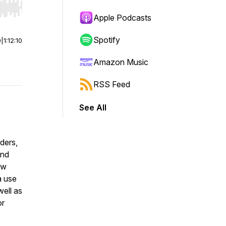
r end. Hold shift to jump forward or backward.
Apple Podcasts
Spotify
0
|
1:12:10
Amazon Music
RSS Feed
See All
ders,
and
ow
a use
ell as
or