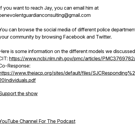
If you want to reach Jay, you can email him at
benevolentguardianconsulting@gmail.com
You can browse the social media of different police department
your community by browsing Facebook and Twitter.
Here is some information on the different models we discussed
CIT:
https://www.ncbi.nlm.nih.gov/pmc/articles/PMC3769782
Co-Response:
https://www.theiacp.org/sites/default/files/SJCResponding
20Individuals.pdf
Support the show
YouTube Channel For The Podcast