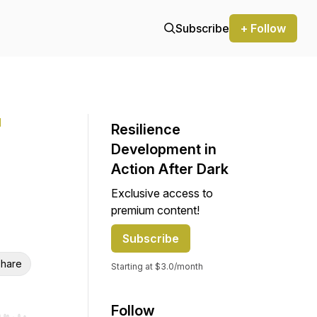
Subscribe
+ Follow
l
Resilience
Development in
Action After Dark
Exclusive access to
premium content!
Subscribe
hare
Starting at $3.0/month
Follow