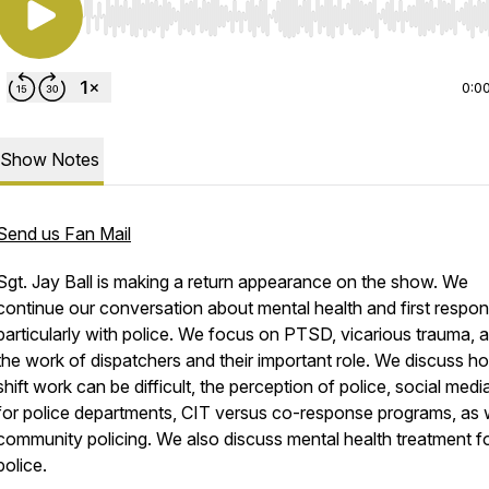
Use Left/Right to seek, Home/End to jump to start o
0:0
Show Notes
Send us Fan Mail
Sgt. Jay Ball is making a return appearance on the show. We
continue our conversation about mental health and first respon
particularly with police. We focus on PTSD, vicarious trauma, 
the work of dispatchers and their important role. We discuss h
shift work can be difficult, the perception of police, social medi
for police departments, CIT versus co-response programs, as w
community policing. We also discuss mental health treatment f
police.