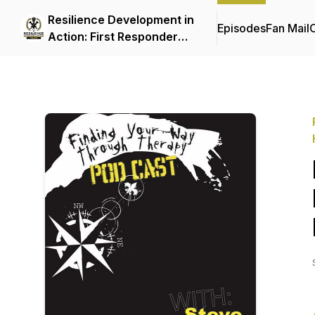
Resilience Development in
Episodes
Fan Mail
C
Action: First Responder
Mental Health