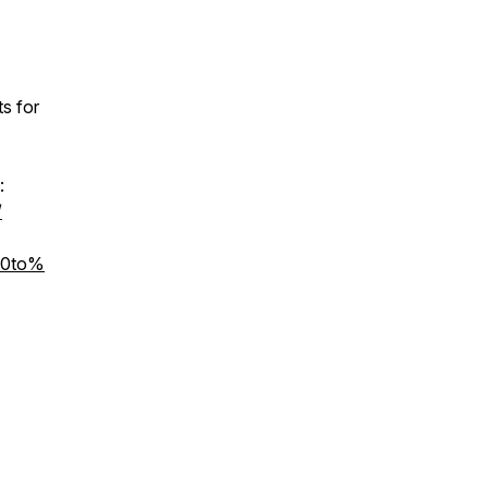
s for
:
/
%20to%