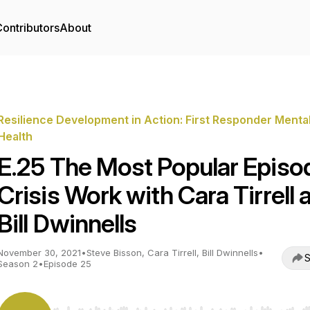
ontributors
About
Resilience Development in Action: First Responder Menta
Health
E.25 The Most Popular Episo
Crisis Work with Cara Tirrell 
Bill Dwinnells
November 30, 2021
•
Steve Bisson, Cara Tirrell, Bill Dwinnells
•
S
Season 2
•
Episode 25