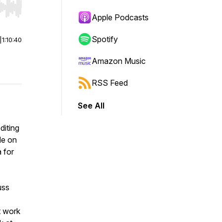
r end. Hold shift to jump forward or backward.
Apple Podcasts
Spotify
|
1:10:40
Amazon Music
RSS Feed
See All
diting
de on
 for
uss
t work