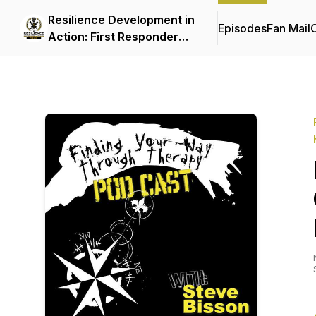
Resilience Development in
Episodes
Fan Mail
C
Action: First Responder
Mental Health