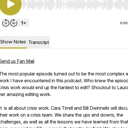
Use Left/Right to seek, Home/End to jump to start o
0:00
Show Notes
Transcript
Send us Fan Mail
The most popular episode turned out to be the most complex e
work I have encountered in this podcast. Who knew the episo
crisis work would end up the hardest to edit? Shoutout to Laura
her amazing editing work.
It is all about crisis work. Cara Tirrell and Bill Dwinnells will disc
their work on a crisis team. We share the ups and downs, the
challenges, as well as all the lessons we have learned from tha