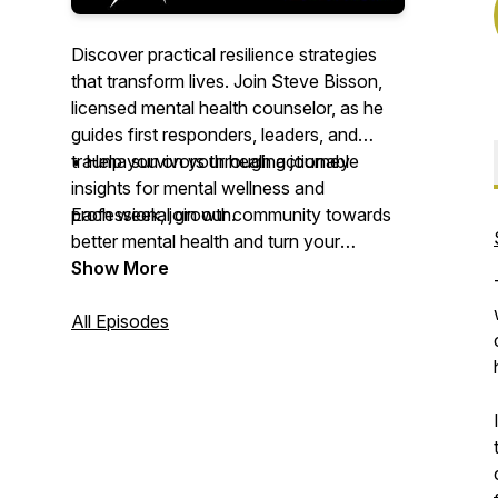
Discover practical resilience strategies
that transform lives. Join Steve Bisson,
licensed mental health counselor, as he
guides first responders, leaders, and
trauma survivors through actionable
• Help you on your healing journey
insights for mental wellness and
professional growth.
Each week, join our community towards
better mental health and turn your
Each week, dive deep into real
challenges into opportunities for growth
Show More
conversations about grief processing,
with Resilience Development in Action.
trauma recovery, and leadership
All Episodes
development. Whether you're a first
responder facing daily challenges, a
leader navigating high-pressure
situations, or someone on their healing
journey, this podcast delivers the tools
and strategies you need to build lasting