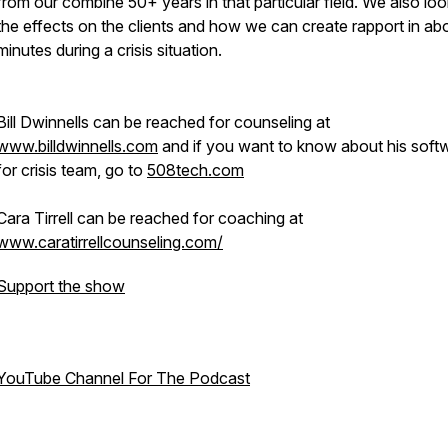
from our combine 50+ years in that particular field. We also loo
the effects on the clients and how we can create rapport in ab
minutes during a crisis situation.
Bill Dwinnells can be reached for counseling at
www.billdwinnells.com
and if you want to know about his soft
for crisis team, go to
508tech.com
Cara Tirrell can be reached for coaching at
www.caratirrellcounseling.com/
Support the show
YouTube Channel For The Podcast