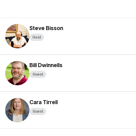
Steve Bisson
Host
Bill Dwinnells
Guest
Cara Tirrell
Guest