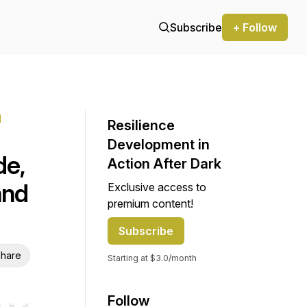
Subscribe
+ Follow
l
Resilience
Development in
de,
Action After Dark
and
Exclusive access to
premium content!
Subscribe
hare
Starting at $3.0/month
Follow