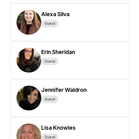
Alexa Silva
Guest
Erin Sheridan
Guest
Jennifer Waldron
Guest
Lisa Knowles
Guest