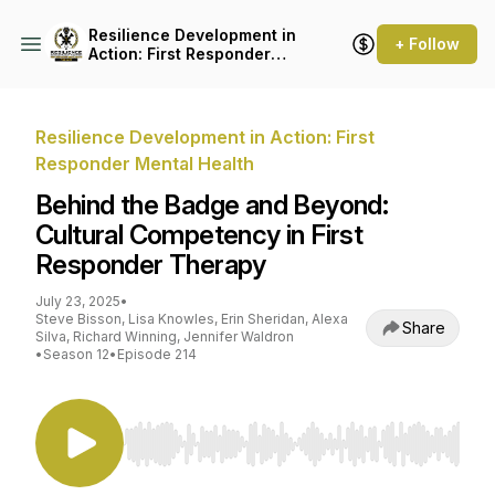
Resilience Development in
+ Follow
Action: First Responder
Mental Health
Resilience Development in Action: First
Responder Mental Health
Behind the Badge and Beyond:
Cultural Competency in First
Responder Therapy
July 23, 2025
•
Steve Bisson, Lisa Knowles, Erin Sheridan, Alexa
Share
Silva, Richard Winning, Jennifer Waldron
•
Season 12
•
Episode 214
Use Left/Right to seek, Home/End to jump to st