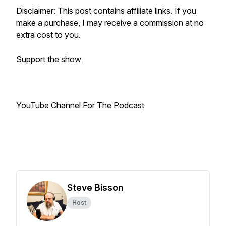
Disclaimer: This post contains affiliate links. If you
make a purchase, I may receive a commission at no
extra cost to you.
Support the show
YouTube Channel For The Podcast
Steve Bisson
Host