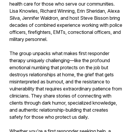
health care for those who serve our communities.
Lisa Knowles, Richard Winning, Erin Sheridan, Alexa
Silva, Jennifer Waldron, and host Steve Bisson bring
decades of combined experience working with police
officers, firefighters, EMTs, correctional officers, and
military personnel.
The group unpacks what makes first responder
therapy uniquely challenging—like the profound
emotional numbing that protects on the job but
destroys relationships at home, the grief that gets
misinterpreted as burnout, and the resistance to
vulnerability that requires extraordinary patience from
clinicians. They share stories of connecting with
clients through dark humor, specialized knowledge,
and authentic relationship-building that creates
safety for those who protect us daily.
Whether you're a first responder seeking help, a