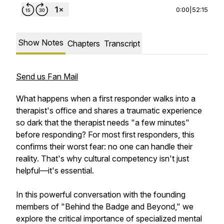
0:00
|
52:15
Show Notes
Chapters
Transcript
Send us Fan Mail
What happens when a first responder walks into a
therapist's office and shares a traumatic experience
so dark that the therapist needs "a few minutes"
before responding? For most first responders, this
confirms their worst fear: no one can handle their
reality. That's why cultural competency isn't just
helpful—it's essential.
In this powerful conversation with the founding
members of "Behind the Badge and Beyond," we
explore the critical importance of specialized mental