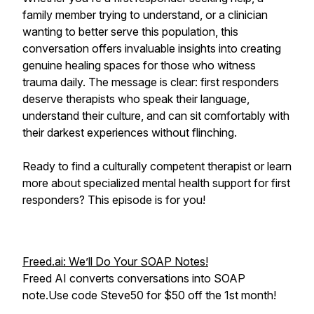
family member trying to understand, or a clinician
wanting to better serve this population, this
conversation offers invaluable insights into creating
genuine healing spaces for those who witness
trauma daily. The message is clear: first responders
deserve therapists who speak their language,
understand their culture, and can sit comfortably with
their darkest experiences without flinching.
Ready to find a culturally competent therapist or learn
more about specialized mental health support for first
responders? This episode is for you!
Freed.ai: We’ll Do Your SOAP Notes!
Freed AI converts conversations into SOAP
note.Use code Steve50 for $50 off the 1st month!