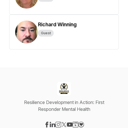
Richard Winning
Guest
Resilience Development in Action: First
Responder Mental Health